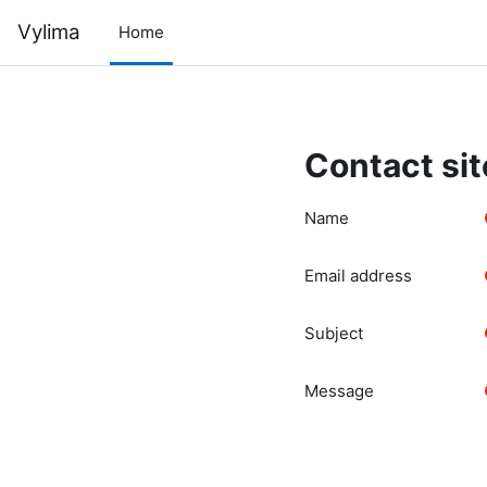
Skip to main content
Vylima
Home
Contact sit
Name
Email address
Subject
Message