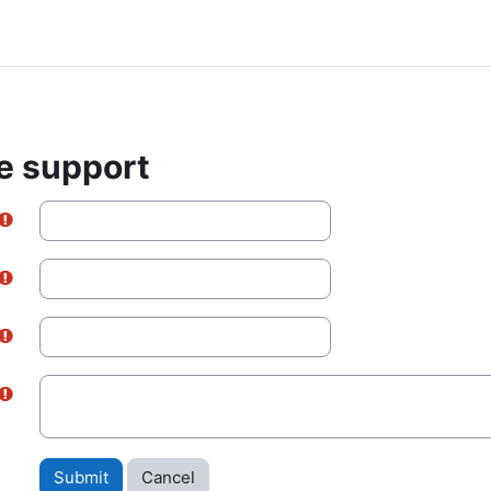
e support