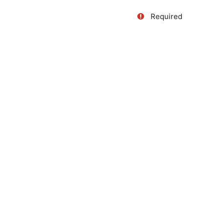
Required