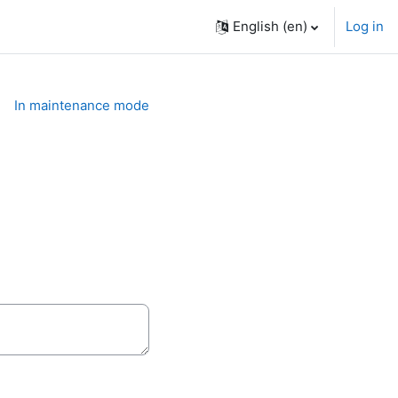
English ‎(en)‎
Log in
In maintenance mode